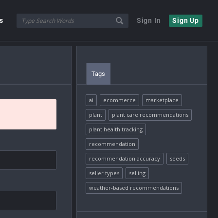
s
Sign In
Sign Up
Tags
ai
ecommerce
marketplace
plant
plant care recommendations
plant health tracking
recommendation
recommendation accuracy
seeds
seller types
selling
weather-based recommendations