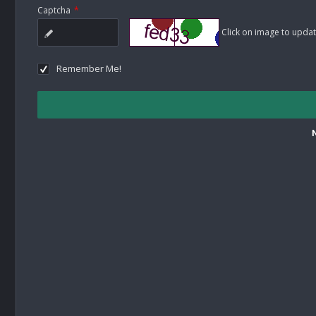
Captcha
*
Click on image to updat
Remember Me!