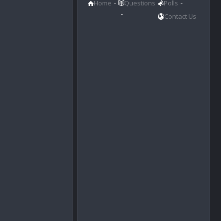
Home
Questions
Polls
Contact Us