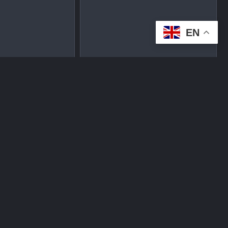
EN
tplace