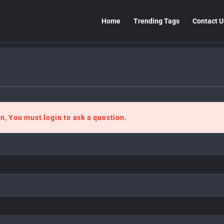
Home
Trending Tags
Contact U
n, You must login to ask a question.