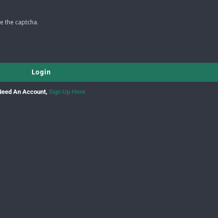
e the captcha.
Need An Account,
Sign Up Here