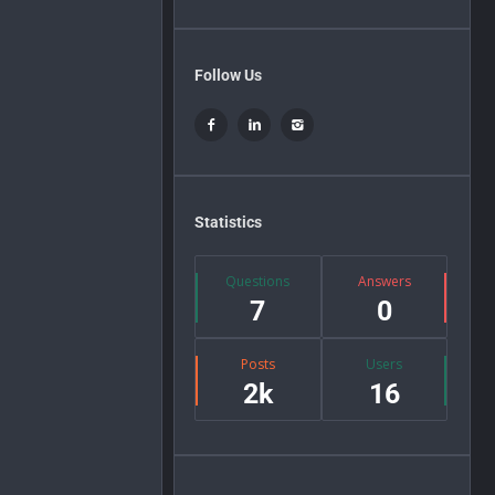
Follow Us
Statistics
Questions
Answers
7
0
Posts
Users
2k
16