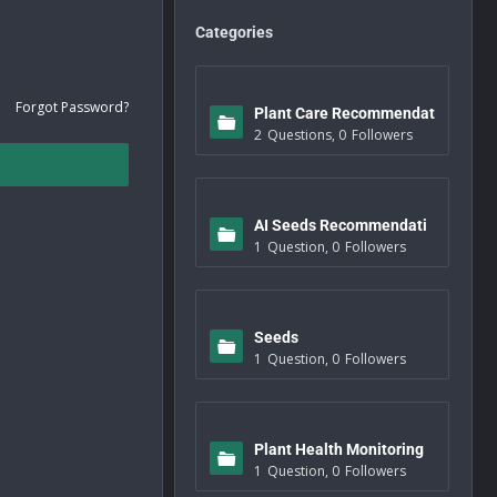
Categories
Forgot Password?
Plant Care Recommendat
2
Questions
,
0
Followers
ions
AI Seeds Recommendati
1
Question
,
0
Followers
ons
Seeds
1
Question
,
0
Followers
Plant Health Monitoring
1
Question
,
0
Followers