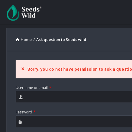
Home
/
Ask question to Seeds wild
Sorry, you do not have permission to ask a questio
Username or email
*
Password
*