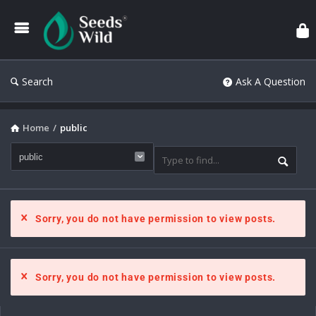
Search
Ask A Question
Home
/
public
Sorry, you do not have permission to view posts.
Sorry, you do not have permission to view posts.