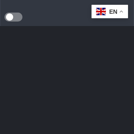
EN
SEEDS WILD LTD, created in April 2024 in Dublin (Ireland),
is a technological innovation start-up serving the
ecological transition. By developing an intelligent multi-seller
marketplace
Ask Question
Trending tags
Login
Sign Up
Contact Us