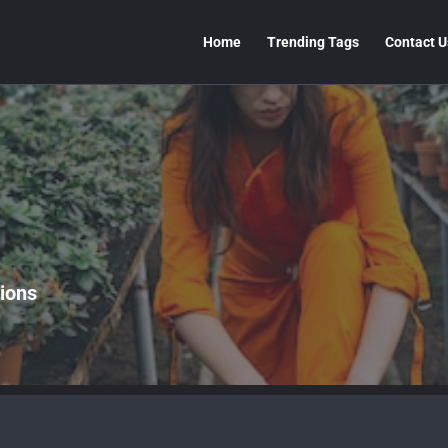
Home
Trending Tags
Contact U
ions