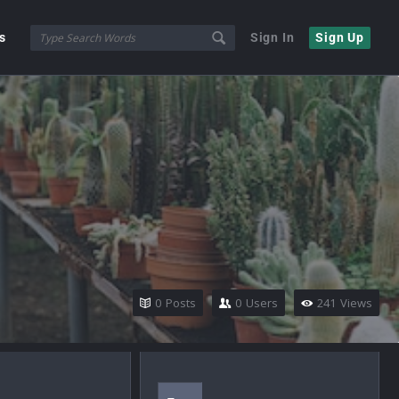
s
Sign In
Sign Up
0
Posts
0
Users
241
Views