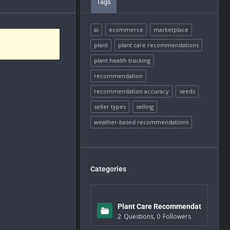
Tags
ai
ecommerce
marketplace
plant
plant care recommendations
plant health tracking
recommendation
recommendation accuracy
seeds
seller types
selling
weather-based recommendations
Categories
Plant Care Recommendat
2
Questions
,
0
Followers
ions