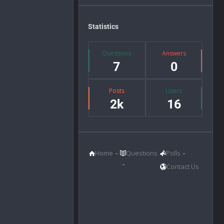
Statistics
Questions
Answers
7
0
Posts
Users
2k
16
Home
Questions
Polls
Contact Us