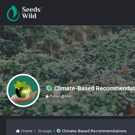
Climate-Based Recommendat
Public group
Home
/
Groups
/
Climate-Based Recommendations