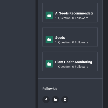
AI Seeds Recommendati
1
Question
,
0
Followers
ons
Seeds
1
Question
,
0
Followers
Plant Health Monitoring
1
Question
,
0
Followers
Follow Us