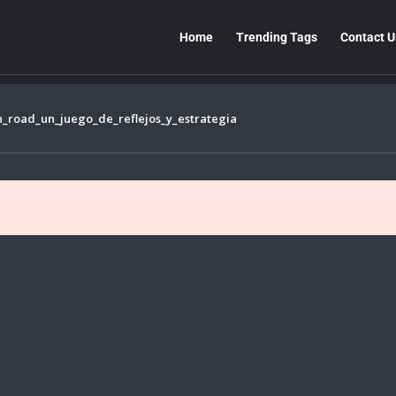
Home
Trending Tags
Contact U
n_road_un_juego_de_reflejos_y_estrategia