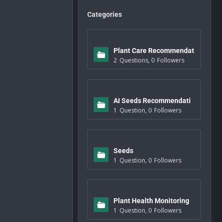
Categories
Plant Care Recommendat
2
Questions
,
0
Followers
ions
AI Seeds Recommendati
1
Question
,
0
Followers
ons
Seeds
1
Question
,
0
Followers
Plant Health Monitoring
1
Question
,
0
Followers