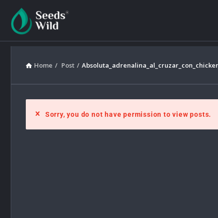
Home
/
Post
/
Absoluta_adrenalina_al_cruzar_con_chicke
Sorry, you do not have permission to view posts.