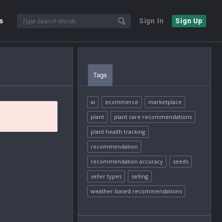
s
Sign In
Sign Up
Tags
ai
ecommerce
marketplace
plant
plant care recommendations
plant health tracking
recommendation
recommendation accuracy
seeds
seller types
selling
weather-based recommendations