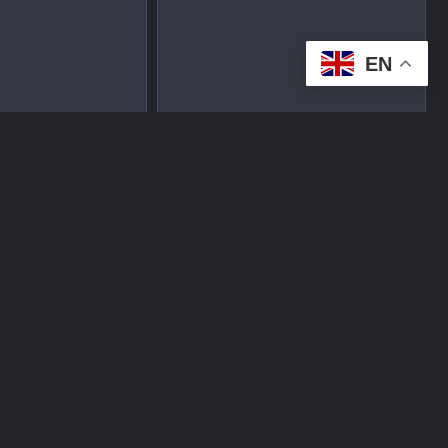
EN
tplace