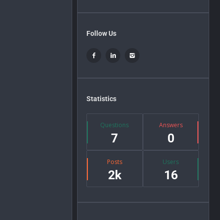
Follow Us
Statistics
Questions
Answers
7
0
Posts
Users
2k
16