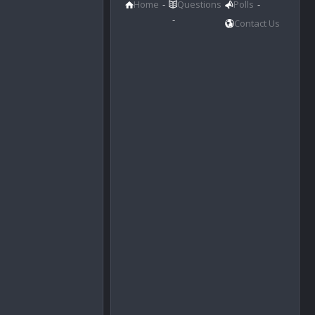
Home
Questions
Polls
Contact Us