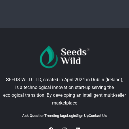
SEEDS WILD LTD, created in April 2024 in Dublin (Ireland),
is a technological innovation start-up serving the
ecological transition. By developing an intelligent multi-seller
marketplace
Ask Question
Trending tags
Login
Sign Up
Contact Us