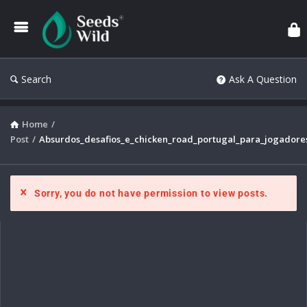
Search
Ask A Question
Home
/
Post
/
Absurdos_desafios_e_chicken_road_portugal_para_jogadores
Sorry, you do not have permission to view posts.