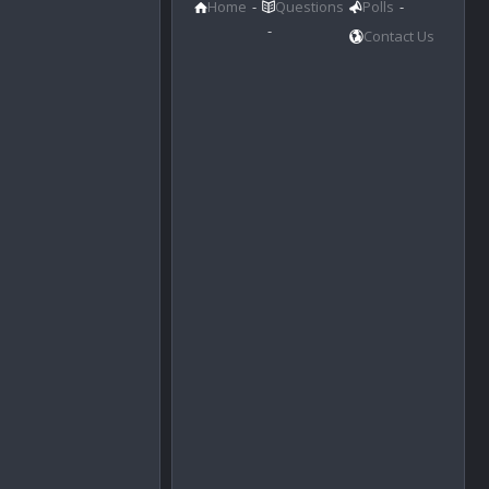
Home
Questions
Polls
Contact Us