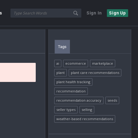
s
Sign In
Sign Up
Tags
ai
ecommerce
marketplace
plant
plant care recommendations
plant health tracking
recommendation
recommendation accuracy
seeds
seller types
selling
weather-based recommendations