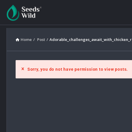
Home
/
Post
/
Adorable_challenges_await_with_chicken_
Sorry, you do not have permission to view posts.