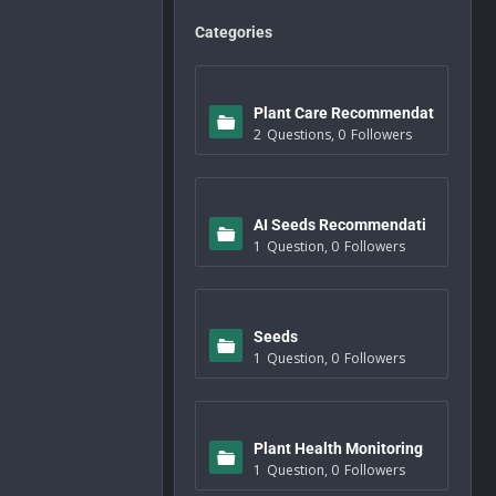
Categories
Plant Care Recommendat
2
Questions
,
0
Followers
ions
AI Seeds Recommendati
1
Question
,
0
Followers
ons
Seeds
1
Question
,
0
Followers
Plant Health Monitoring
1
Question
,
0
Followers