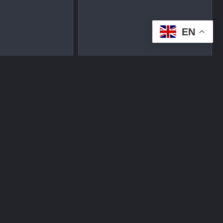
EN
tplace