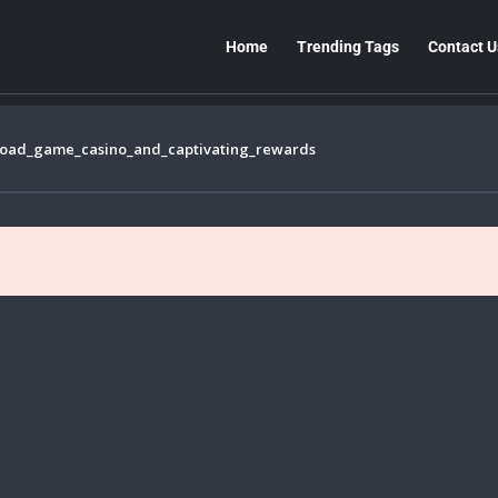
Home
Trending Tags
Contact U
road_game_casino_and_captivating_rewards