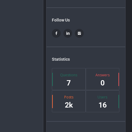
Follow Us
Statistics
Questions
Answers
7
0
Posts
Users
2k
16