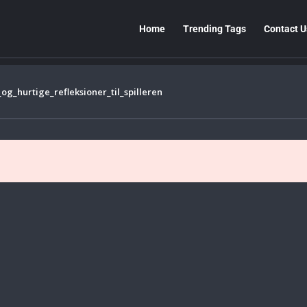
Home
Trending Tags
Contact U
_hurtige_refleksioner_til_spilleren