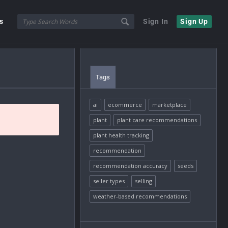
s
Sign In
Sign Up
Tags
ai
ecommerce
marketplace
plant
plant care recommendations
plant health tracking
recommendation
recommendation accuracy
seeds
seller types
selling
weather-based recommendations