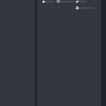
Home
Questions
Polls
Contact Us