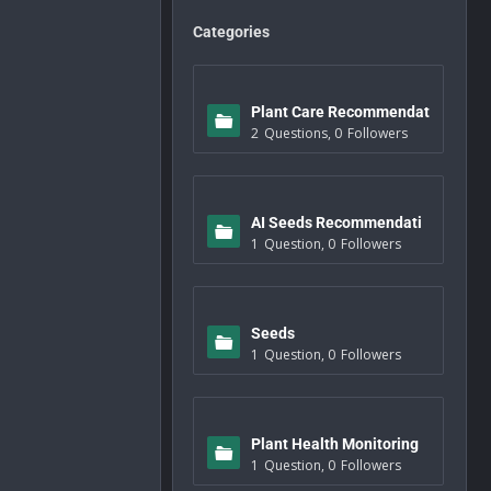
Categories
Plant Care Recommendat
2
Questions
,
0
Followers
ions
AI Seeds Recommendati
1
Question
,
0
Followers
ons
Seeds
1
Question
,
0
Followers
Plant Health Monitoring
1
Question
,
0
Followers