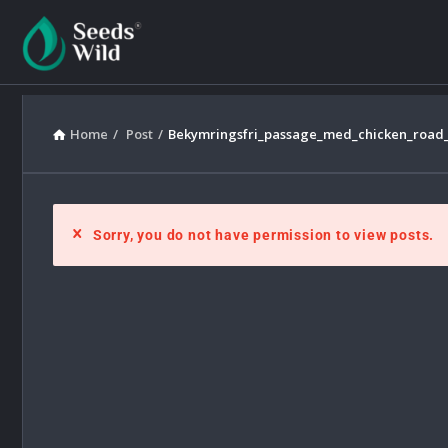
Home
/
Post
/
Bekymringsfri_passage_med_chicken_road_og
Sorry, you do not have permission to view posts.