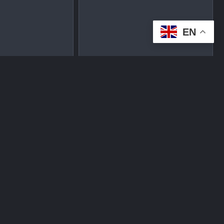
EN
tplace