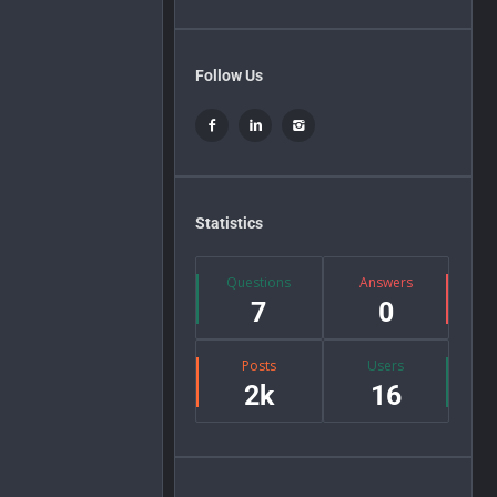
Follow Us
Statistics
Questions
Answers
7
0
Posts
Users
2k
16