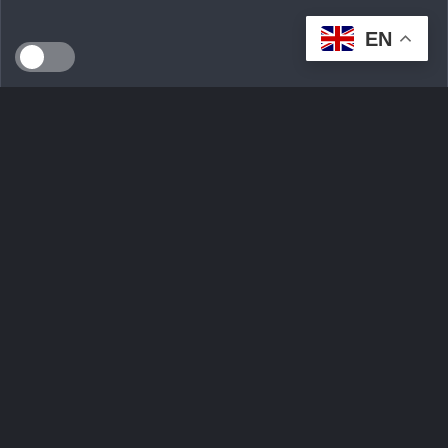
EN
SEEDS WILD LTD, created in April 2024 in Dublin (Ireland),
is a technological innovation start-up serving the
ecological transition. By developing an intelligent multi-seller
marketplace
Ask Question
Trending tags
Login
Sign Up
Contact Us