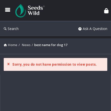
Search
Ask A Question
Home
/
News
/
best name for dog 17
Sorry, you do not have permission to view posts.