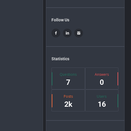
Follow Us
Statistics
Questions
Answers
7
0
Posts
Users
2k
16