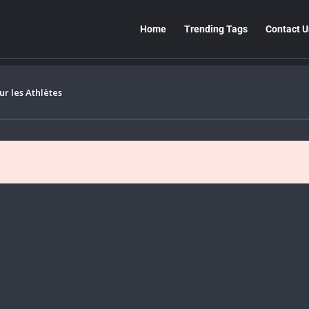
Home
Trending Tags
Contact U
r les Athlètes