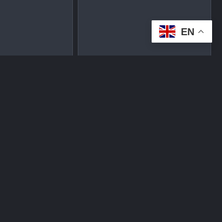
EN
tplace