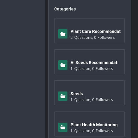
Categories
Plant Care Recommendat
2
Questions
,
0
Followers
ions
AI Seeds Recommendati
1
Question
,
0
Followers
ons
Seeds
1
Question
,
0
Followers
Plant Health Monitoring
1
Question
,
0
Followers