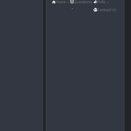
Home
Questions
Polls
Contact Us