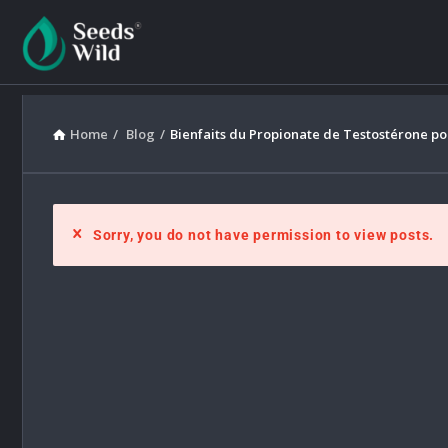
Home
/
Blog
/
Bienfaits du Propionate de Testostérone pou
Sorry, you do not have permission to view posts.