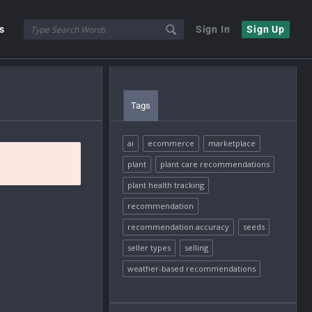
s
Sign In
Sign Up
Tags
ai
ecommerce
marketplace
plant
plant care recommendations
plant health tracking
recommendation
recommendation accuracy
seeds
seller types
selling
weather-based recommendations