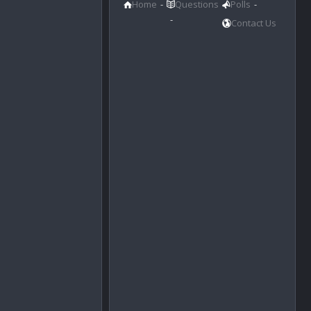
Home
Questions
Polls
Contact Us