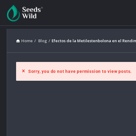
Home
/
Blog
/
Efectos de la Metilestenbolona en el Rendi
Sorry, you do not have permission to view posts.