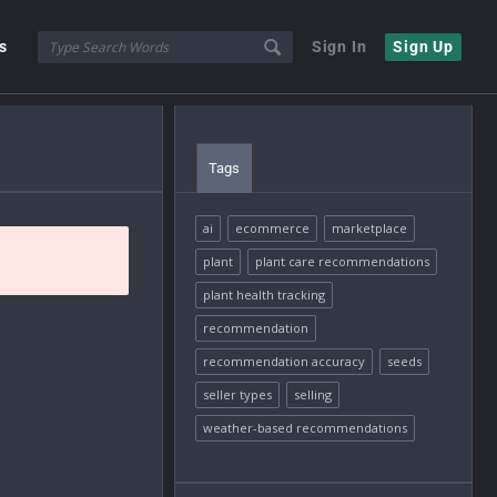
s
Sign In
Sign Up
Tags
ai
ecommerce
marketplace
plant
plant care recommendations
plant health tracking
recommendation
recommendation accuracy
seeds
seller types
selling
weather-based recommendations