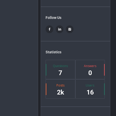
Follow Us
Statistics
Questions
Answers
7
0
Posts
Users
2k
16