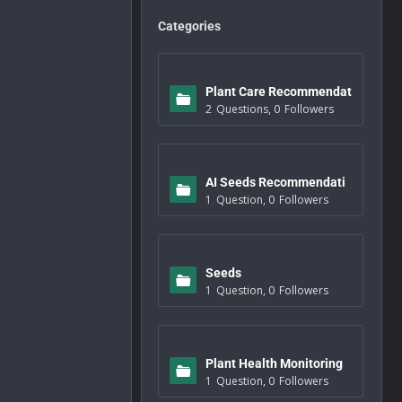
Categories
Plant Care Recommendat
2
Questions
,
0
Followers
ions
AI Seeds Recommendati
1
Question
,
0
Followers
ons
Seeds
1
Question
,
0
Followers
Plant Health Monitoring
1
Question
,
0
Followers