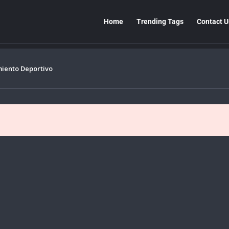
Home
Trending Tags
Contact U
miento Deportivo