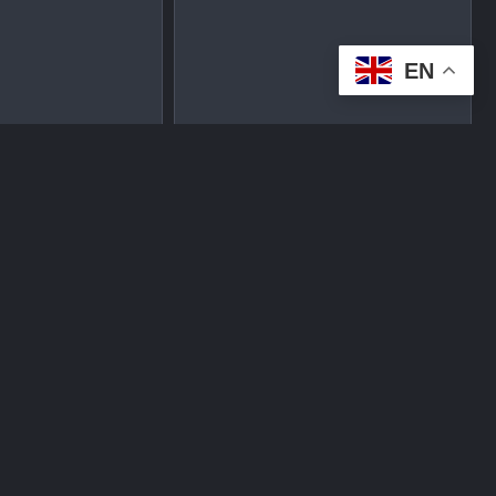
EN
tplace