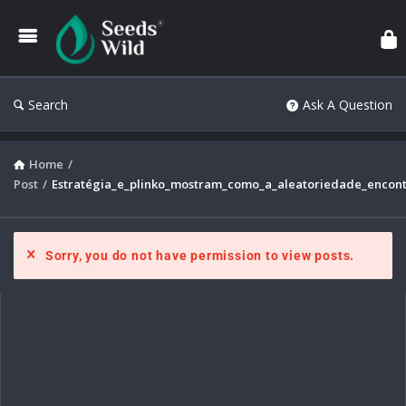
Search
Ask A Question
Home
/
Post
/
Estratégia_e_plinko_mostram_como_a_aleatoriedade_encont
Sorry, you do not have permission to view posts.