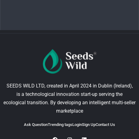
SEEDS WILD LTD, created in April 2024 in Dublin (Ireland),
is a technological innovation start-up serving the
ecological transition. By developing an intelligent multi-seller
marketplace
Ask Question
Trending tags
Login
Sign Up
Contact Us