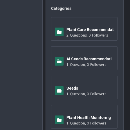
Categories
Plant Care Recommendat
2
Questions
,
0
Followers
ions
AI Seeds Recommendati
1
Question
,
0
Followers
ons
Seeds
1
Question
,
0
Followers
Plant Health Monitoring
1
Question
,
0
Followers