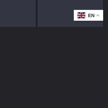
EN
tplace