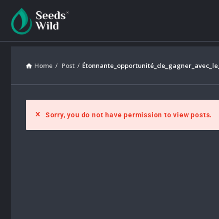
Home
/
Post
/
Étonnante_opportunité_de_gagner_avec_le_
Sorry, you do not have permission to view posts.