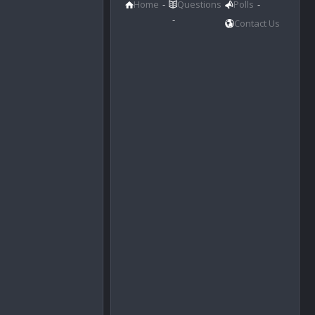
Home
Questions
Polls
Contact Us