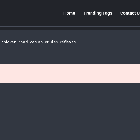
Home
Trending Tags
Contact U
chicken_road_casino_et_des_réflexes_i