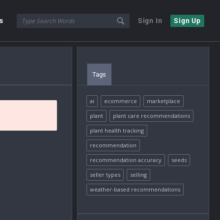
s
Sign In
Sign Up
Tags
ai
ecommerce
marketplace
plant
plant care recommendations
plant health tracking
recommendation
recommendation accuracy
seeds
seller types
selling
weather-based recommendations