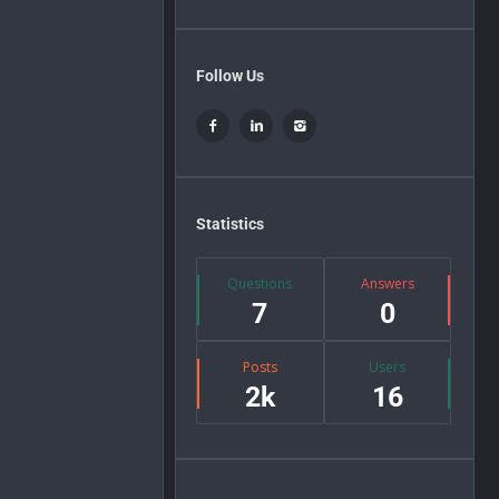
Follow Us
Statistics
Questions
Answers
7
0
Posts
Users
2k
16