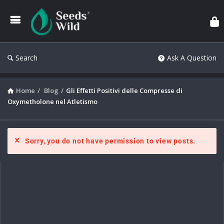
Search
Ask A Question
Home
/
Blog
/
Gli Effetti Positivi delle Compresse di
Oxymetholone nel Atletismo
Sorry, you do not have permission to view posts.