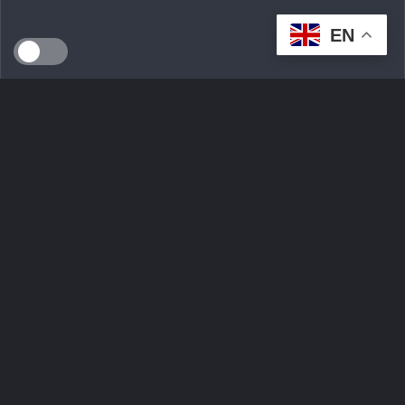
EN
SEEDS WILD LTD, created in April 2024 in Dublin (Ireland),
is a technological innovation start-up serving the
ecological transition. By developing an intelligent multi-seller
marketplace
Ask Question
Trending tags
Login
Sign Up
Contact Us