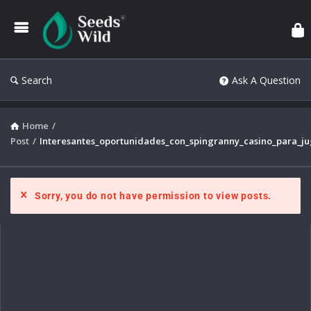
Search
Ask A Question
Home
/
Post
/
Interesantes_oportunidades_con_spingranny_casino_para_j
Sorry, you do not have permission to view posts.