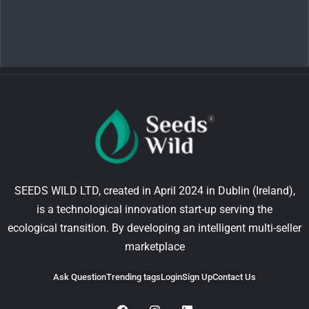
SEEDS WILD LTD, created in April 2024 in Dublin (Ireland),
is a technological innovation start-up serving the
ecological transition. By developing an intelligent multi-seller
marketplace
Ask Question
Trending tags
Login
Sign Up
Contact Us