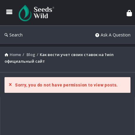
Search
Ask A Question
Home
/
Blog
/
Как вести учет своих ставок на 1win
официальный сайт
Sorry, you do not have permission to view posts.