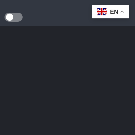
EN
SEEDS WILD LTD, created in April 2024 in Dublin (Ireland),
is a technological innovation start-up serving the
ecological transition. By developing an intelligent multi-seller
marketplace
Ask Question
Trending tags
Login
Sign Up
Contact Us