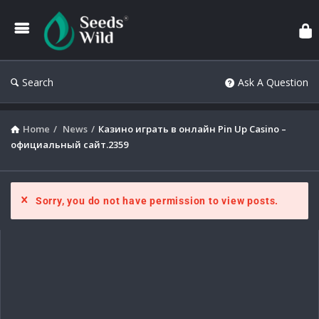
Search
Ask A Question
Home
/
News
/
Казино играть в онлайн Pin Up Casino –
официальный сайт.2359
Sorry, you do not have permission to view posts.