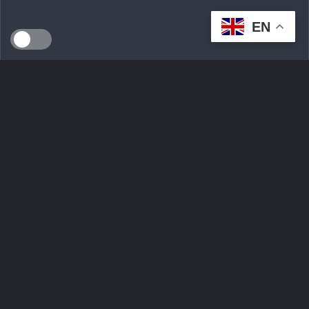
EN
SEEDS WILD LTD, created in April 2024 in Dublin (Ireland),
is a technological innovation start-up serving the
ecological transition. By developing an intelligent multi-seller
marketplace
Ask Question
Trending tags
Login
Sign Up
Contact Us