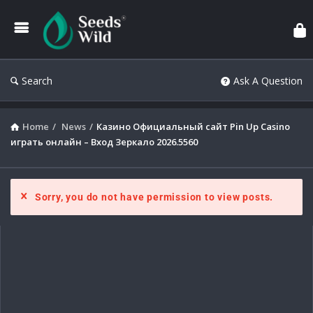
Search
Ask A Question
Home
/
News
/
Казино Официальный сайт Pin Up Casino
играть онлайн – Вход Зеркало 2026.5560
Sorry, you do not have permission to view posts.