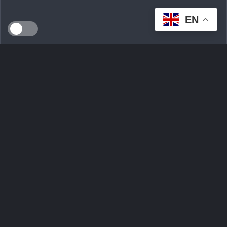
EN
SEEDS WILD LTD, created in April 2024 in Dublin (Ireland),
is a technological innovation start-up serving the
ecological transition. By developing an intelligent multi-seller
marketplace
Ask Question
Trending tags
Login
Sign Up
Contact Us