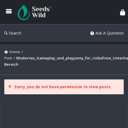
Search
Ask A Question
Home
/
Post
/
Modernes_Gameplay_und_playjonny_für_risikofreie_Unterha
Bereich
Sorry, you do not have permission to view posts.