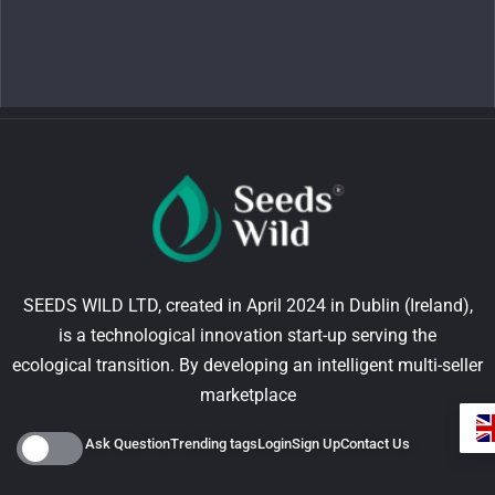
SEEDS WILD LTD, created in April 2024 in Dublin (Ireland),
is a technological innovation start-up serving the
ecological transition. By developing an intelligent multi-seller
marketplace
Ask Question
Trending tags
Login
Sign Up
Contact Us