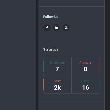
Follow Us
Statistics
Questions
Answers
7
0
Posts
Users
2k
16