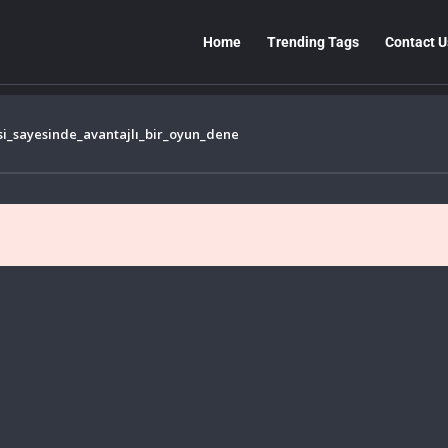
Home
Trending Tags
Contact U
si_sayesinde_avantajlı_bir_oyun_dene