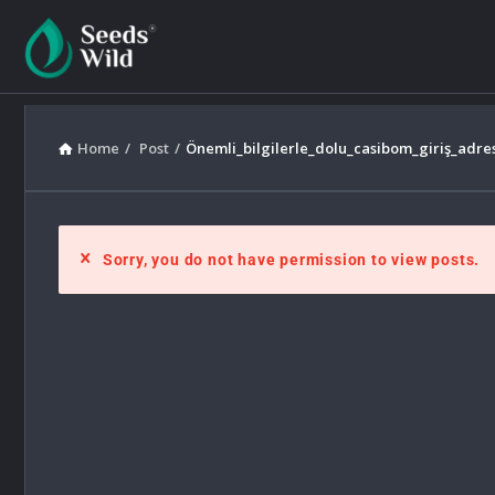
Home
/
Post
/
Önemli_bilgilerle_dolu_casibom_giriş_adre
Sorry, you do not have permission to view posts.