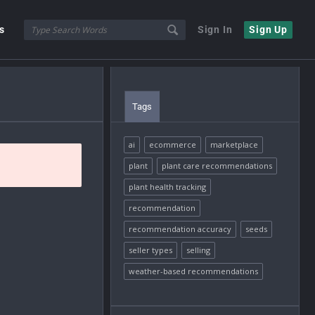
s
Sign In
Sign Up
Tags
ai
ecommerce
marketplace
plant
plant care recommendations
plant health tracking
recommendation
recommendation accuracy
seeds
seller types
selling
weather-based recommendations