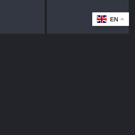
EN
tplace