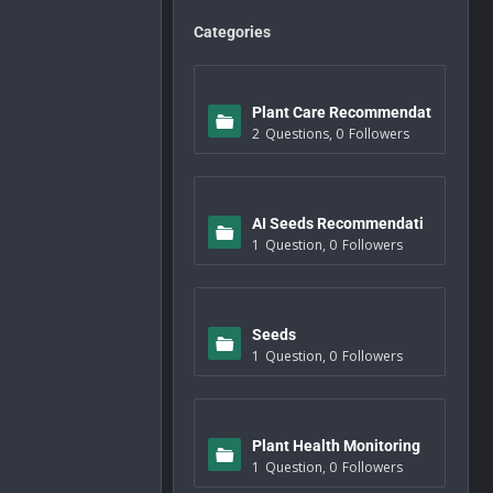
Categories
Plant Care Recommendat
2
Questions
,
0
Followers
ions
AI Seeds Recommendati
1
Question
,
0
Followers
ons
Seeds
1
Question
,
0
Followers
Plant Health Monitoring
1
Question
,
0
Followers