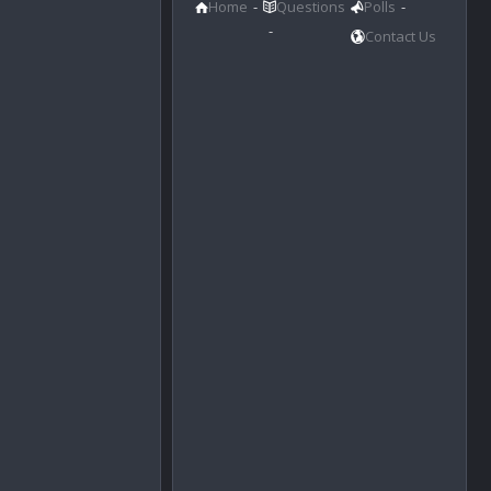
Home
Questions
Polls
Contact Us