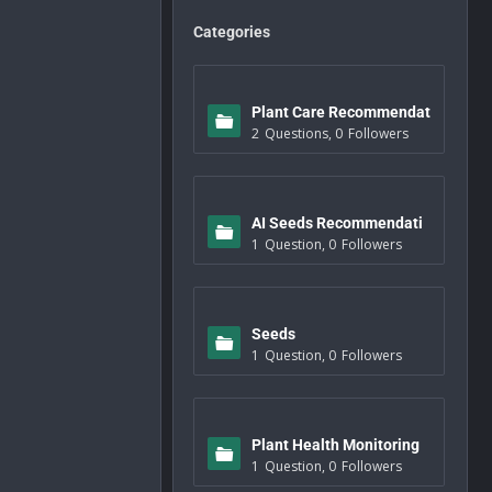
Categories
Plant Care Recommendat
2
Questions
,
0
Followers
ions
AI Seeds Recommendati
1
Question
,
0
Followers
ons
Seeds
1
Question
,
0
Followers
Plant Health Monitoring
1
Question
,
0
Followers