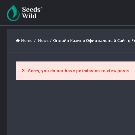
Home
/
News
/
Онлайн Казино Официальный Сайт в Рос
Sorry, you do not have permission to view posts.