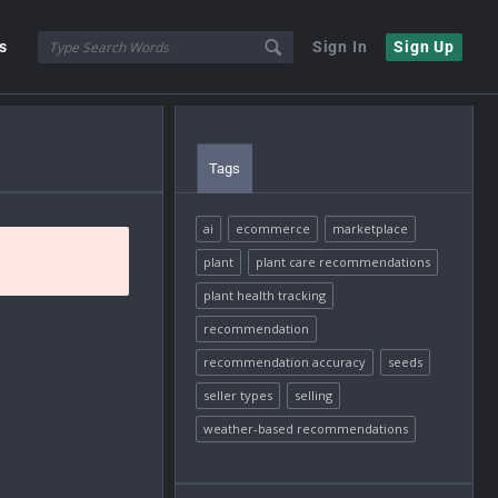
s
Sign In
Sign Up
Tags
ai
ecommerce
marketplace
plant
plant care recommendations
plant health tracking
recommendation
recommendation accuracy
seeds
seller types
selling
weather-based recommendations