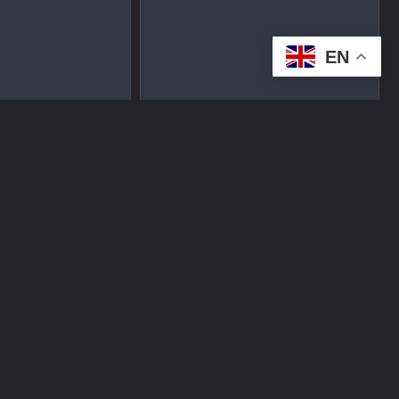
EN
tplace