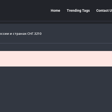
Home
Trending Tags
Contact U
сии и странах СНГ.3210