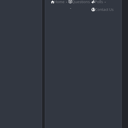
Home
Questions
Polls
Contact Us