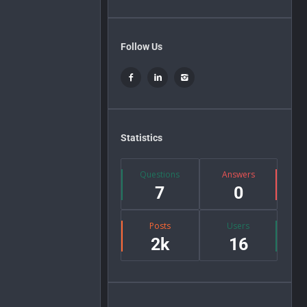
Follow Us
Statistics
Questions
Answers
7
0
Posts
Users
2k
16