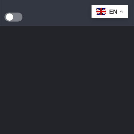
EN
SEEDS WILD LTD, created in April 2024 in Dublin (Ireland),
is a technological innovation start-up serving the
ecological transition. By developing an intelligent multi-seller
marketplace
Ask Question
Trending tags
Login
Sign Up
Contact Us