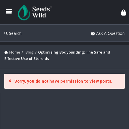
Search
Ask A Question
Home
/
Blog
/
Optimizing Bodybuilding: The Safe and
Effective Use of Steroids
Sorry, you do not have permission to view posts.