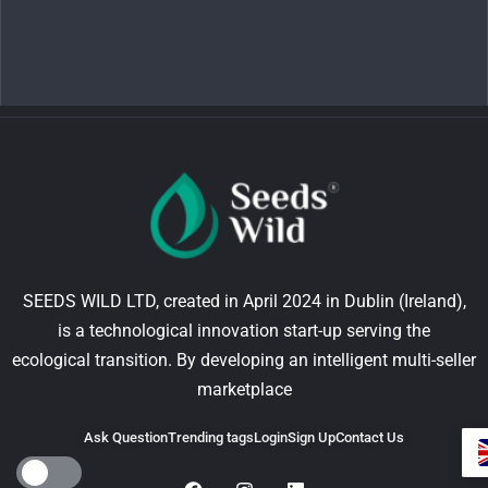
SEEDS WILD LTD, created in April 2024 in Dublin (Ireland),
is a technological innovation start-up serving the
ecological transition. By developing an intelligent multi-seller
marketplace
Ask Question
Trending tags
Login
Sign Up
Contact Us