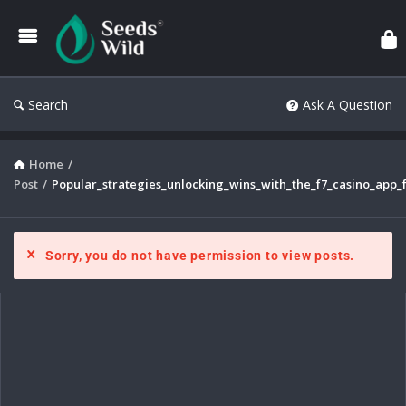
Search
Ask A Question
Home
/
Post
/
Popular_strategies_unlocking_wins_with_the_f7_casino_app_
Sorry, you do not have permission to view posts.