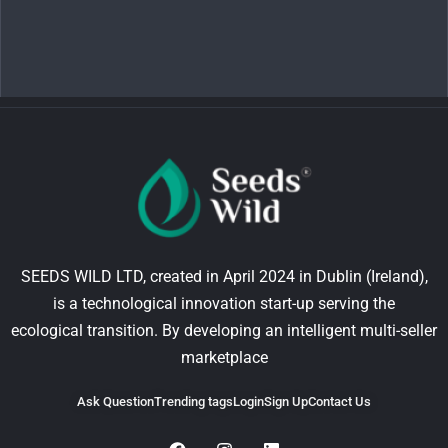
SEEDS WILD LTD, created in April 2024 in Dublin (Ireland),
is a technological innovation start-up serving the
ecological transition. By developing an intelligent multi-seller
marketplace
Ask Question
Trending tags
Login
Sign Up
Contact Us