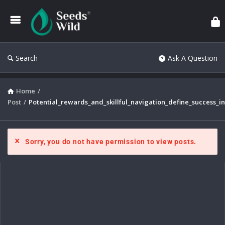
Search
Ask A Question
Home
/
Post
/
Potential_rewards_and_skillful_navigation_define_success_i
Sorry, you do not have permission to view posts.