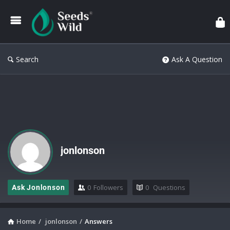
Search
Ask A Question
jonlonson
0
Followers
0
Questions
Ask Jonlonson
Home
/
jonlonson
/
Answers