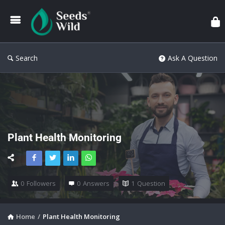
Search
Ask A Question
Plant Health Monitoring
0
Followers
0
Answers
1
Question
Home
/
Plant Health Monitoring