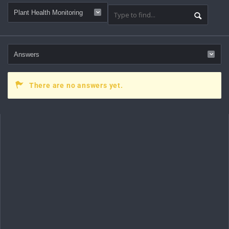
There are no answers yet.