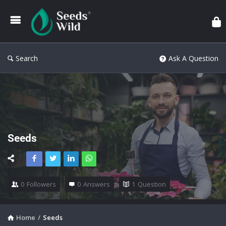
Search
Ask A Question
Seeds
0
Followers
0
Answers
1
Question
Home
/
Seeds