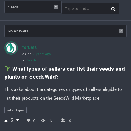
forums
Asked:
2 years ago
In:
Seeds
 What types of sellers can list their seeds and 
plants on SeedsWild?
This asks about the categories or types of sellers eligible to
list their products on the SeedsWild Marketplace.
seller types
5
0
1k
0