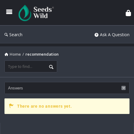
Search
Ask A Question
Home
/
recommendation
There are no answers yet.