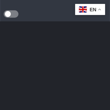
EN
SEEDS WILD LTD, created in April 2024 in Dublin (Ireland),
is a technological innovation start-up serving the
ecological transition. By developing an intelligent multi-seller
marketplace
Ask Question
Trending tags
Login
Sign Up
Contact Us