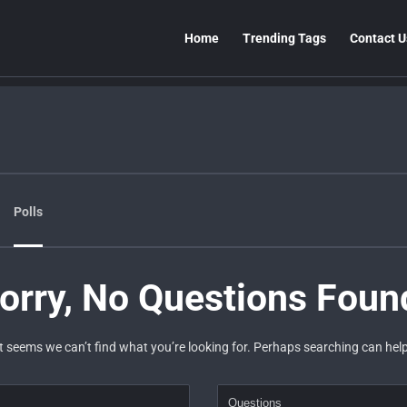
Home
Trending Tags
Contact U
Polls
orry, No Questions Foun
It seems we can’t find what you’re looking for. Perhaps searching can help