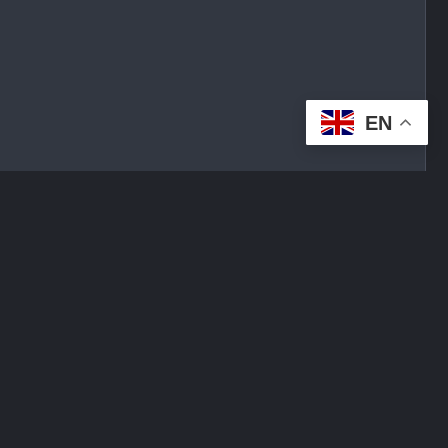
EN
tplace