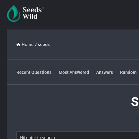
Home
/
seeds
Recent Questions
Most Answered
Answers
Random
S