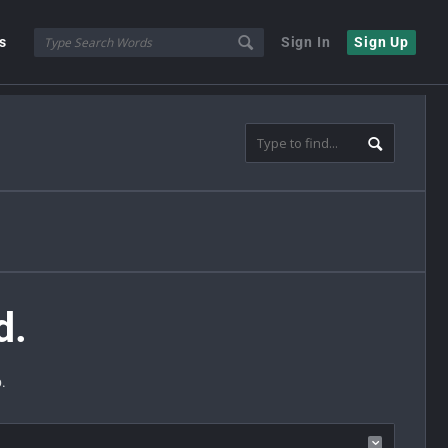
s
Sign In
Sign Up
d.
.