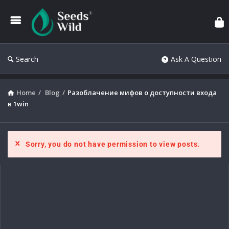
Search
Ask A Question
Home
/
Blog
/
Разоблачение мифов о доступности входа
в 1win
Sorry, you do not have permission to view posts.