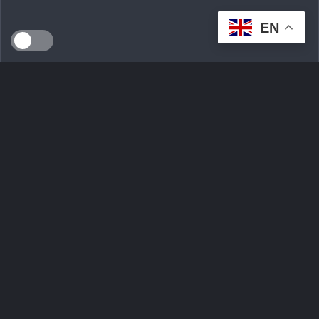
EN
SEEDS WILD LTD, created in April 2024 in Dublin (Ireland),
is a technological innovation start-up serving the
ecological transition. By developing an intelligent multi-seller
marketplace
Ask Question
Trending tags
Login
Sign Up
Contact Us