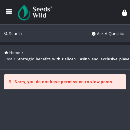
Search
Ask A Question
Home
/
Post
/
Strategic_benefits_with_Pelican_Casino_and_exclusive_play
Sorry, you do not have permission to view posts.