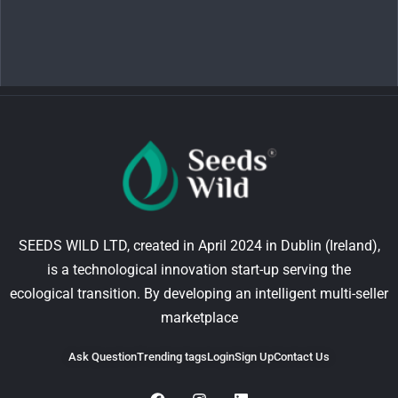
SEEDS WILD LTD, created in April 2024 in Dublin (Ireland),
is a technological innovation start-up serving the
ecological transition. By developing an intelligent multi-seller
marketplace
Ask Question
Trending tags
Login
Sign Up
Contact Us