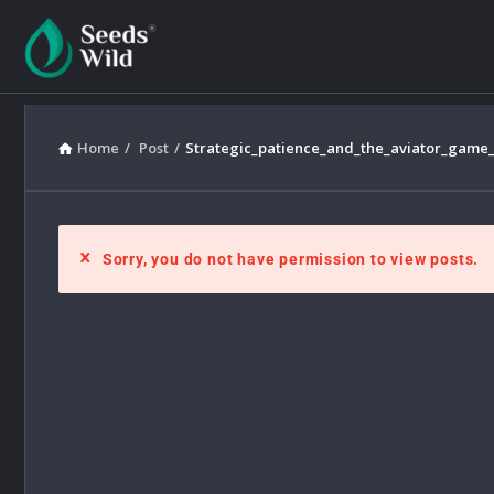
Home
/
Post
/
Strategic_patience_and_the_aviator_game_
Sorry, you do not have permission to view posts.