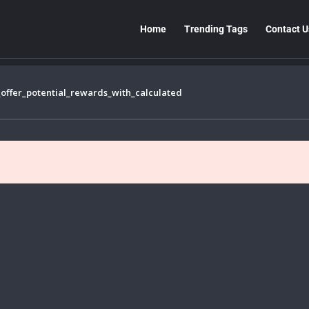
Home
Trending Tags
Contact U
offer_potential_rewards_with_calculated