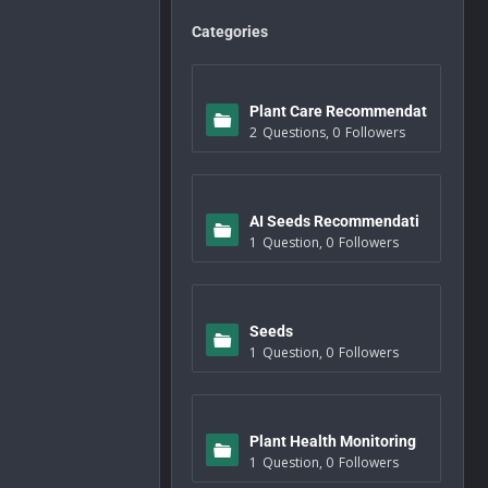
Categories
Plant Care Recommendat
2
Questions
,
0
Followers
ions
AI Seeds Recommendati
1
Question
,
0
Followers
ons
Seeds
1
Question
,
0
Followers
Plant Health Monitoring
1
Question
,
0
Followers