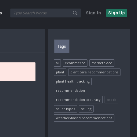
s
Sign In
Sign Up
Tags
ai
ecommerce
marketplace
plant
plant care recommendations
plant health tracking
recommendation
recommendation accuracy
seeds
seller types
selling
weather-based recommendations