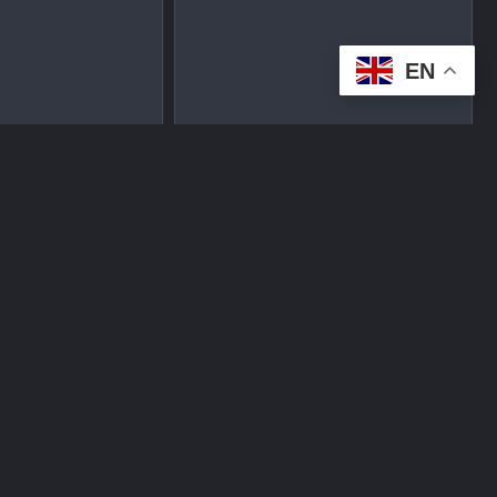
EN
tplace