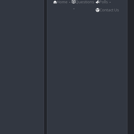
Home
Questions
Polls
Contact Us