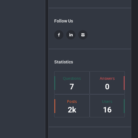
Follow Us
Statistics
Questions
Answers
7
0
Posts
Users
2k
16