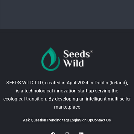
SEEDS WILD LTD, created in April 2024 in Dublin (Ireland),
is a technological innovation start-up serving the
ecological transition. By developing an intelligent multi-seller
marketplace
Ask Question
Trending tags
Login
Sign Up
Contact Us