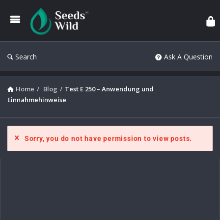
Search
Ask A Question
Home
/
Blog
/
Test E 250 – Anwendung und
Einnahmehinweise
Sorry, you do not have permission to view posts.