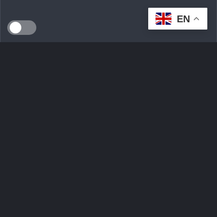
EN
SEEDS WILD LTD, created in April 2024 in Dublin (Ireland),
is a technological innovation start-up serving the
ecological transition. By developing an intelligent multi-seller
marketplace
Ask Question
Trending tags
Login
Sign Up
Contact Us