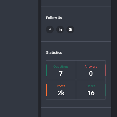
Follow Us
Statistics
Questions
Answers
7
0
Posts
Users
2k
16