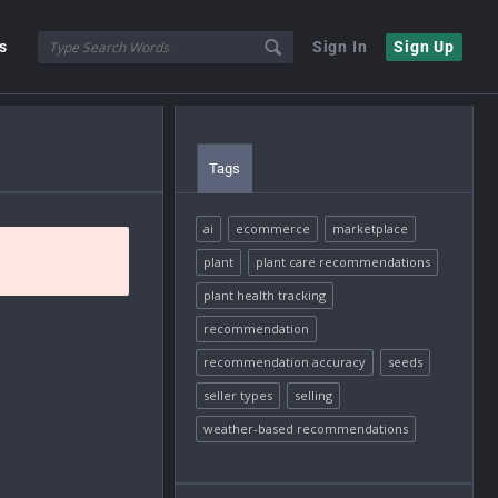
s
Sign In
Sign Up
Tags
ai
ecommerce
marketplace
plant
plant care recommendations
plant health tracking
recommendation
recommendation accuracy
seeds
seller types
selling
weather-based recommendations