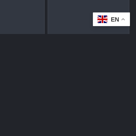
EN
tplace