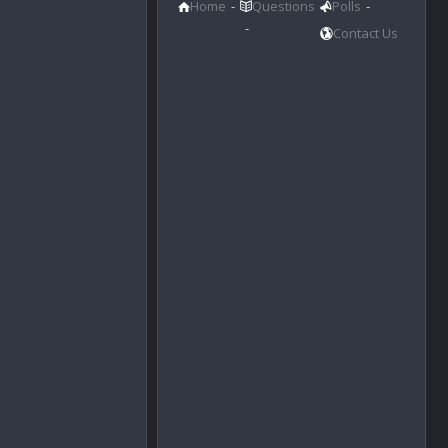
Home
Questions
Polls
Contact Us