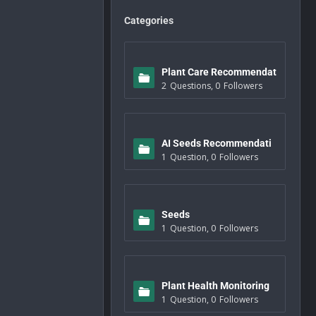
Categories
Plant Care Recommendat
2
Questions
,
0
Followers
ions
AI Seeds Recommendati
1
Question
,
0
Followers
ons
Seeds
1
Question
,
0
Followers
Plant Health Monitoring
1
Question
,
0
Followers