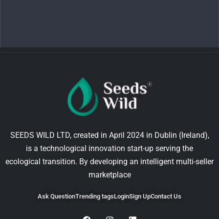
SEEDS WILD LTD, created in April 2024 in Dublin (Ireland),
is a technological innovation start-up serving the
ecological transition. By developing an intelligent multi-seller
marketplace
Ask Question
Trending tags
Login
Sign Up
Contact Us