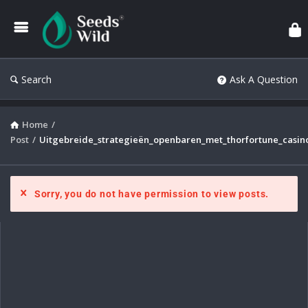
Search
Ask A Question
Home
/
Post
/
Uitgebreide_strategieën_openbaren_met_thorfortune_casi
Sorry, you do not have permission to view posts.