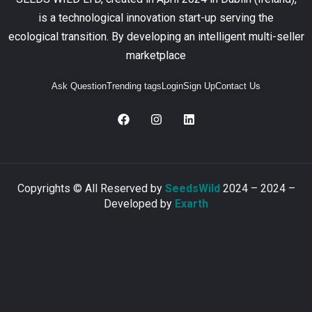
is a technological innovation start-up serving the
ecological transition. By developing an intelligent multi-seller
marketplace
Ask Question
Trending tags
Login
Sign Up
Contact Us
Copyrights © All Reserved by
SeedsWild
2024 – 2024 –
Developed by
Exarth