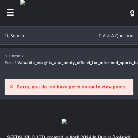
Search
Ask A Question
Home
/
Post
/
Valuable_insights_and_betify_officiel_for_informed_sports_b
Sorry, you do not have permission to view posts.
SEEDS WILD LTD, created in April 2024 in Dublin (Ireland),