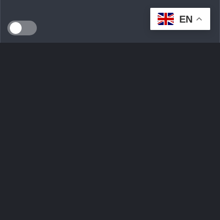
EN
SEEDS WILD LTD, created in April 2024 in Dublin (Ireland),
is a technological innovation start-up serving the
ecological transition. By developing an intelligent multi-seller
marketplace
Ask Question
Trending tags
Login
Sign Up
Contact Us