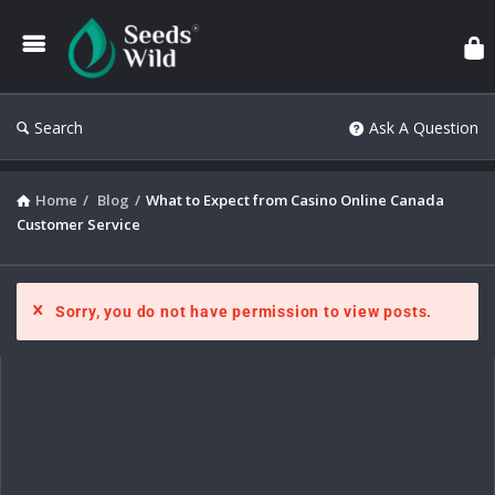
Search
Ask A Question
Home
/
Blog
/
What to Expect from Casino Online Canada
Customer Service
Sorry, you do not have permission to view posts.