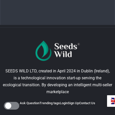
SEEDS WILD LTD, created in April 2024 in Dublin (Ireland),
is a technological innovation start-up serving the
ecological transition. By developing an intelligent multi-seller
marketplace
Ask Question
Trending tags
Login
Sign Up
Contact Us