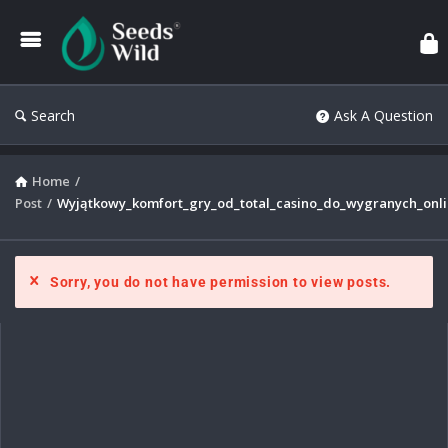
Search
Ask A Question
Home
/
Post
/
Wyjątkowy_komfort_gry_od_total_casino_do_wygranych_onl
Sorry, you do not have permission to view posts.